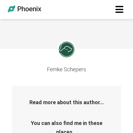
Femke Schepers
Read more about this author...
You can also find me in these
places...