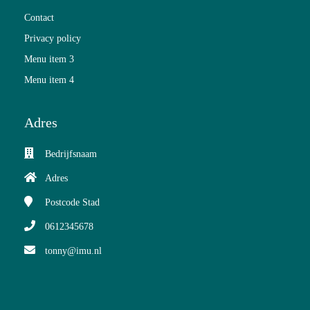
Contact
Privacy policy
Menu item 3
Menu item 4
Adres
Bedrijfsnaam
Adres
Postcode
Stad
0612345678
tonny@imu.nl