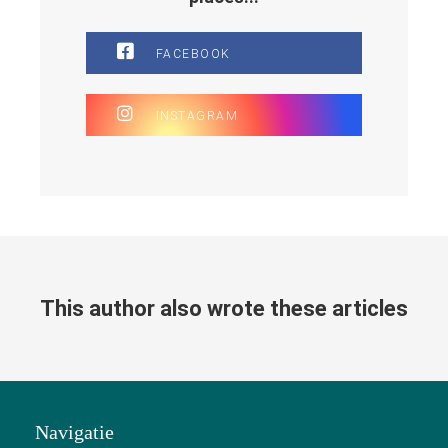
FACEBOOK
INSTAGRAM
This author also wrote these articles
Navigatie